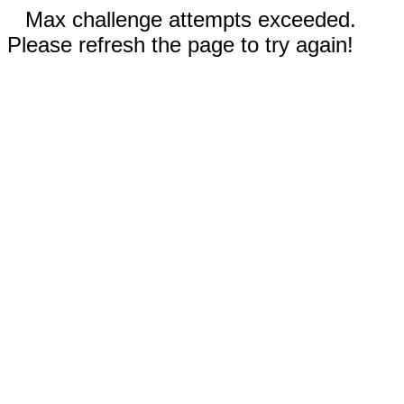
Max challenge attempts exceeded.
Please refresh the page to try again!