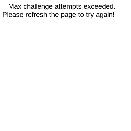
Max challenge attempts exceeded.
Please refresh the page to try again!