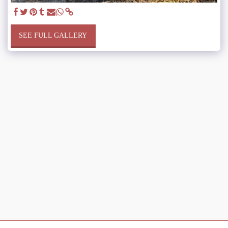
SEE FULL GALLERY