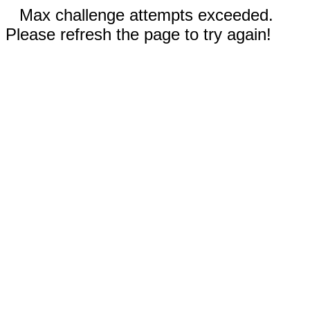
Max challenge attempts exceeded.
Please refresh the page to try again!