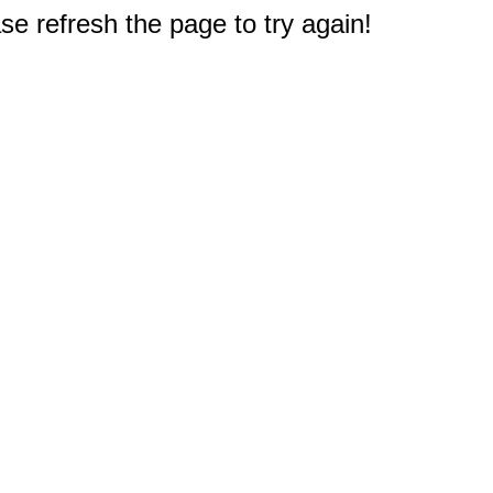
e refresh the page to try again!