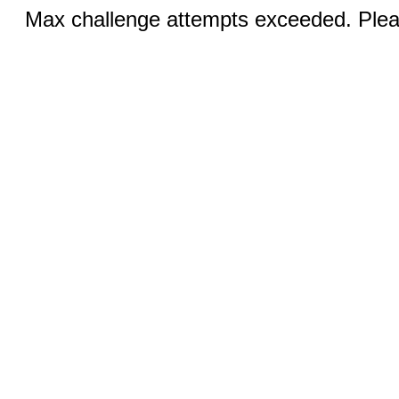
Max challenge attempts exceeded. Pleas