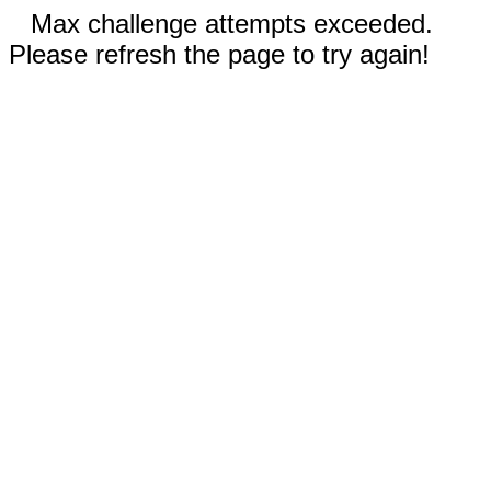
Max challenge attempts exceeded.
Please refresh the page to try again!