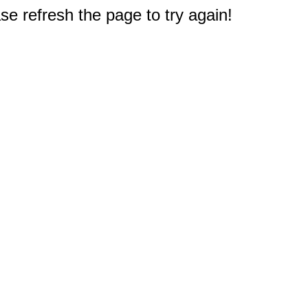
e refresh the page to try again!