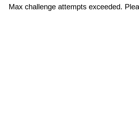
Max challenge attempts exceeded. Pleas