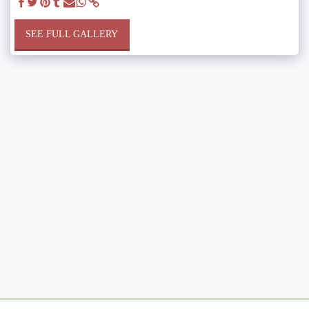
SEE FULL GALLERY