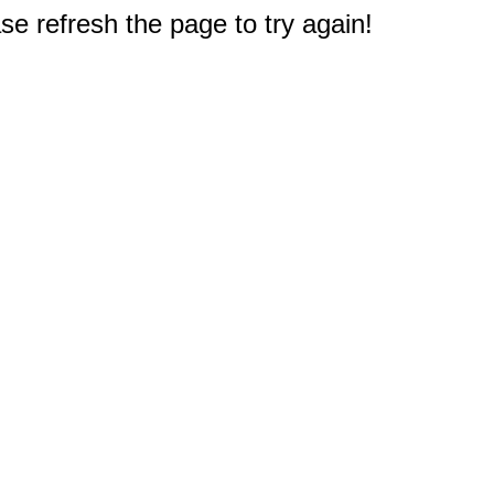
e refresh the page to try again!