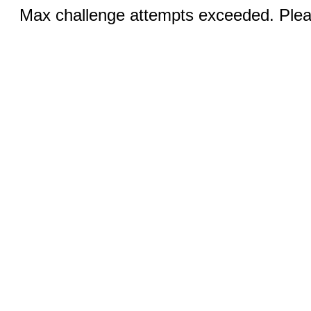
Max challenge attempts exceeded. Pleas