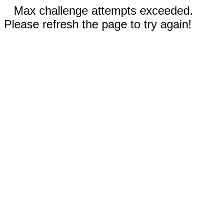
Max challenge attempts exceeded.
Please refresh the page to try again!