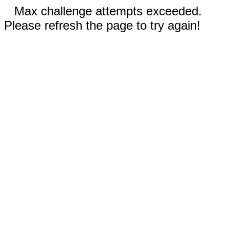
Max challenge attempts exceeded.
Please refresh the page to try again!