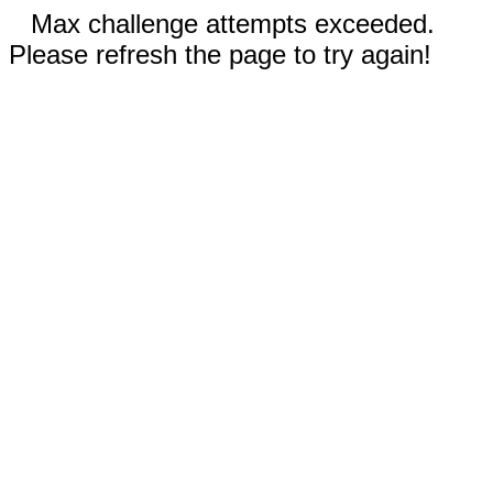
Max challenge attempts exceeded.
Please refresh the page to try again!