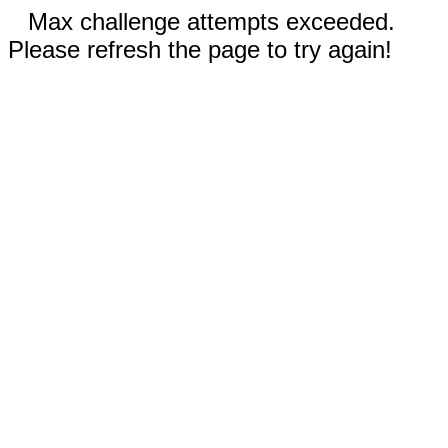
Max challenge attempts exceeded.
Please refresh the page to try again!