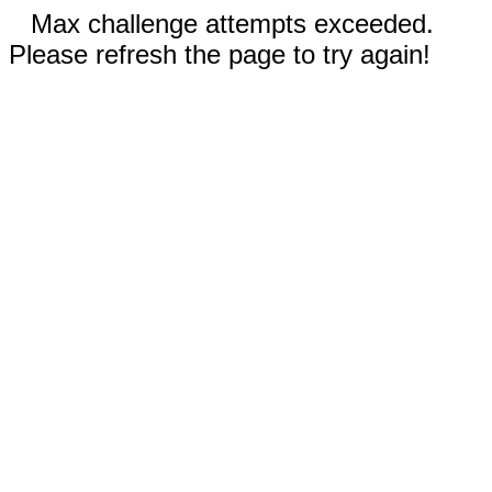
Max challenge attempts exceeded.
Please refresh the page to try again!