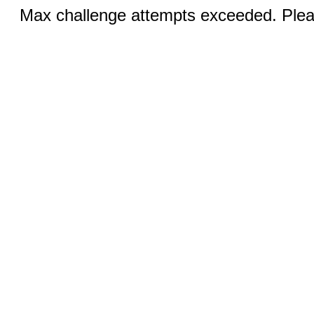
Max challenge attempts exceeded. Pleas