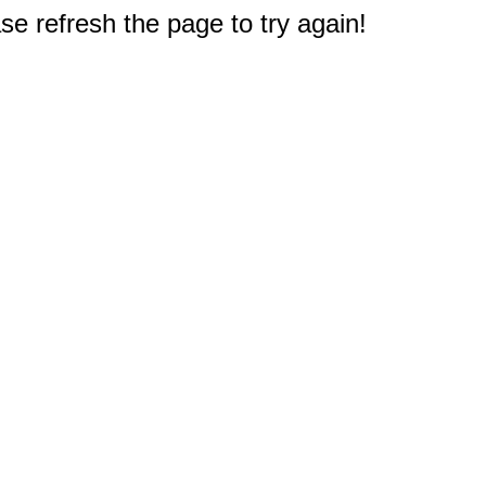
e refresh the page to try again!