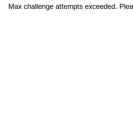
Max challenge attempts exceeded. Pleas