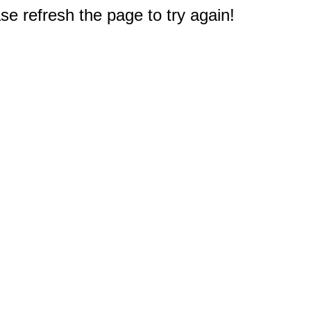
e refresh the page to try again!